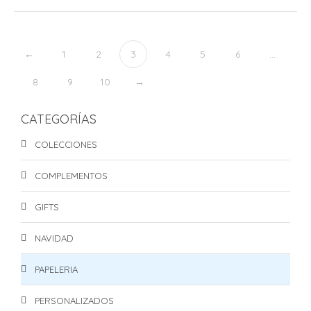
←
1
2
3
4
5
6
…
8
9
10
→
CATEGORÍAS
COLECCIONES
COMPLEMENTOS
GIFTS
NAVIDAD
PAPELERIA
PERSONALIZADOS