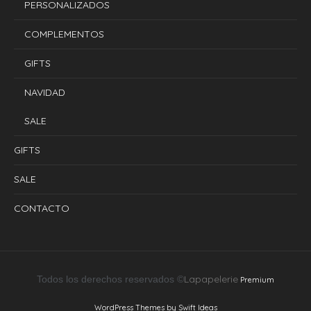
PERSONALIZADOS
COMPLEMENTOS
GIFTS
NAVIDAD
SALE
GIFTS
SALE
CONTACTO
Lapapelerie
Todos los derechos reservados ©
Premium
WordPress Themes by Swift Ideas