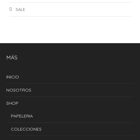
SALE
MÁS
INICIO
NOSOTROS
SHOP
PAPELERIA
COLECCIONES