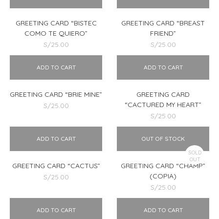
GREETING CARD “BISTEC
GREETING CARD “BREAST
COMO TE QUIERO”
FRIEND”
S/
25.00
S/
25.00
ADD TO CART
ADD TO CART
GREETING CARD “BRIE MINE”
GREETING CARD
“CACTURED MY HEART”
S/
25.00
S/
25.00
ADD TO CART
OUT OF STOCK
SOLD
OUT
GREETING CARD “CACTUS”
GREETING CARD “CHAMP”
(COPIA)
S/
25.00
S/
25.00
ADD TO CART
ADD TO CART