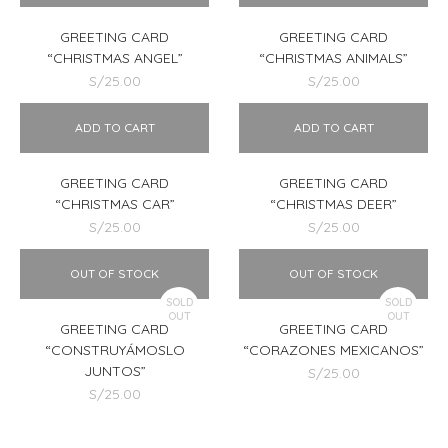
GREETING CARD
GREETING CARD
“CHRISTMAS ANGEL”
“CHRISTMAS ANIMALS”
S/
25.00
S/
25.00
ADD TO CART
ADD TO CART
GREETING CARD
GREETING CARD
“CHRISTMAS CAR”
“CHRISTMAS DEER”
S/
25.00
S/
25.00
OUT OF STOCK
OUT OF STOCK
SOLD
SOLD
OUT
OUT
GREETING CARD
GREETING CARD
“CONSTRUYÁMOSLO
“CORAZONES MEXICANOS”
JUNTOS”
S/
25.00
S/
25.00