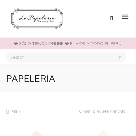
❤️ SÓLO TIENDA ONLINE ❤️ ENVÍOS A TODO EL PERÚ!
PAPELERIA
Filter