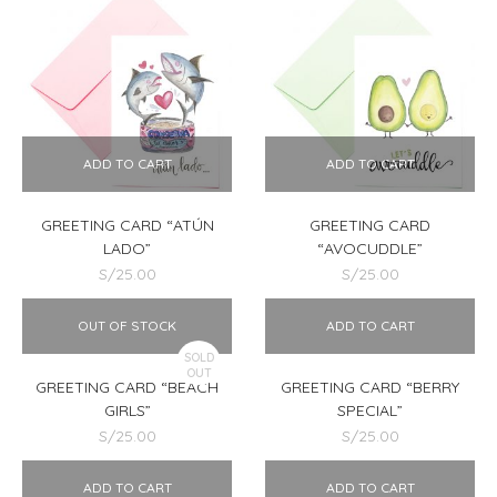
ADD TO CART
ADD TO CART
GREETING CARD “ATÚN
GREETING CARD
LADO”
“AVOCUDDLE”
S/
25.00
S/
25.00
OUT OF STOCK
ADD TO CART
SOLD
OUT
GREETING CARD “BEACH
GREETING CARD “BERRY
GIRLS”
SPECIAL”
S/
25.00
S/
25.00
ADD TO CART
ADD TO CART