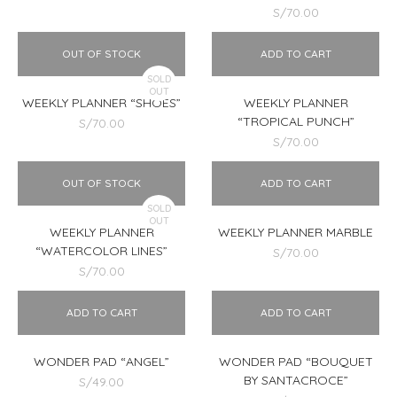
S/
70.00
OUT OF STOCK
ADD TO CART
SOLD
OUT
WEEKLY PLANNER “SHOES”
WEEKLY PLANNER
“TROPICAL PUNCH”
S/
70.00
S/
70.00
OUT OF STOCK
ADD TO CART
SOLD
OUT
WEEKLY PLANNER
WEEKLY PLANNER MARBLE
“WATERCOLOR LINES”
S/
70.00
S/
70.00
ADD TO CART
ADD TO CART
WONDER PAD “ANGEL”
WONDER PAD “BOUQUET
BY SANTACROCE”
S/
49.00