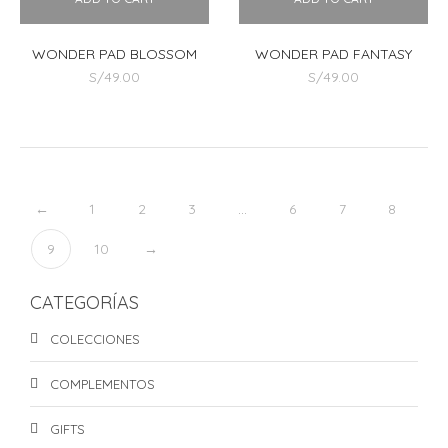
WONDER PAD BLOSSOM
WONDER PAD FANTASY
S/
49.00
S/
49.00
←
1
2
3
…
6
7
8
9
10
→
CATEGORÍAS
COLECCIONES
COMPLEMENTOS
GIFTS