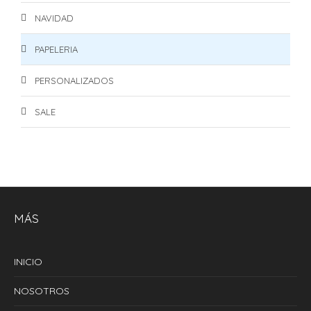
NAVIDAD
PAPELERIA
PERSONALIZADOS
SALE
MÁS
INICIO
NOSOTROS