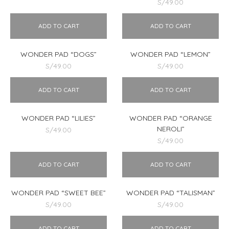
S/
49.00
ADD TO CART
ADD TO CART
WONDER PAD “DOGS”
WONDER PAD “LEMON”
S/
49.00
S/
49.00
ADD TO CART
ADD TO CART
WONDER PAD “LILIES”
WONDER PAD “ORANGE
NEROLI”
S/
49.00
S/
49.00
ADD TO CART
ADD TO CART
WONDER PAD “SWEET BEE”
WONDER PAD “TALISMAN”
S/
49.00
S/
49.00
ADD TO CART
ADD TO CART