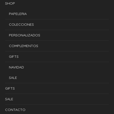
SHOP
PAPELERIA
COLECCIONES
PERSONALIZADOS
COMPLEMENTOS
GIFTS
NAVIDAD
SALE
GIFTS
SALE
CONTACTO