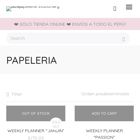
❤️ SÓLO TIENDA ONLINE ❤️ ENVÍOS A TODO EL PERÚ!
PAPELERIA
Filter
OUT OF STOCK
ADD TO CART
SOLD
OUT
WEEKLY PLANNER “JARDIN”
WEEKLY PLANNER
“PASSION”
S/
70.00