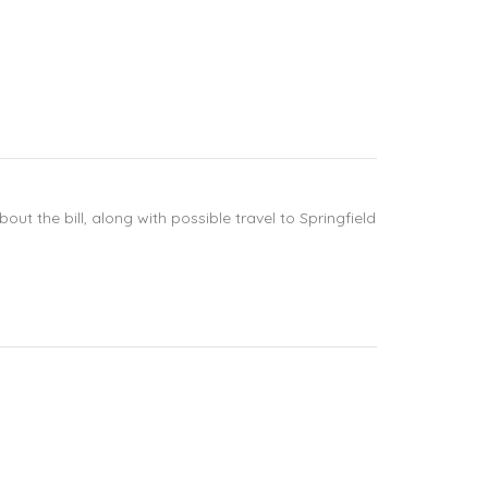
ut the bill, along with possible travel to Springfield