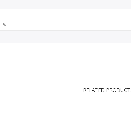
ting
RELATED PRODUCT
LÁMINA DE STICKERS
PUG TI LÁMINA DE STICKERS
LIST P
S/
20.00
S/
20.00