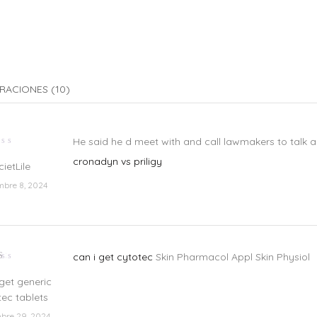
RACIONES (10)
He said he d meet with and call lawmakers to talk abo
lorado
cronadyn vs priligy
cietLile
mbre 8, 2024
can i get cytotec
Skin Pharmacol Appl Skin Physiol
lorado
n
 get generic
e
tec tablets
bre 29, 2024