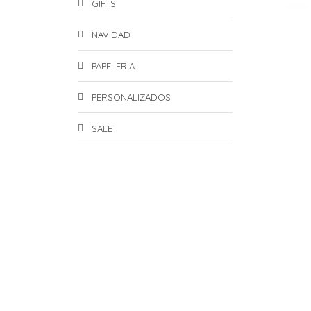
GIFTS
NAVIDAD
PAPELERIA
PERSONALIZADOS
SALE