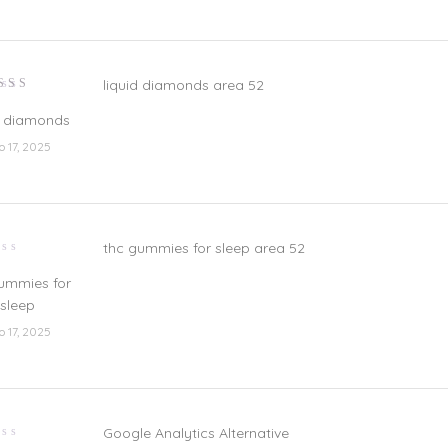
liquid diamonds area 52
lorado
n
5
de 5
d diamonds
io 17, 2025
thc gummies for sleep area 52
lorado
ummies for
sleep
io 17, 2025
Google Analytics Alternative