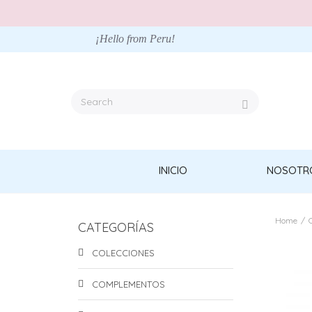
¡Hello from Peru!
INICIO
NOSOTR
Home
/
CATEGORÍAS
COLECCIONES
COMPLEMENTOS