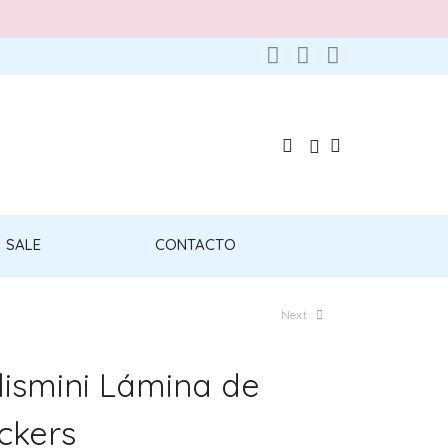
SALE
CONTACTO
Next
lismini Lámina de
ickers