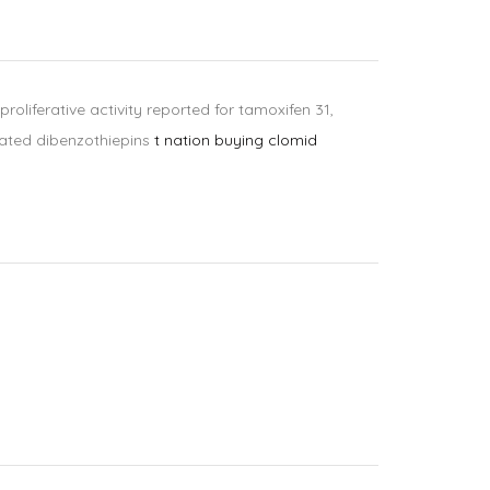
oliferative activity reported for tamoxifen 31,
lated dibenzothiepins
t nation buying clomid