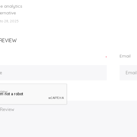
lorado
e analytics
ternative
to 28, 2025
REVIEW
Email
*
view