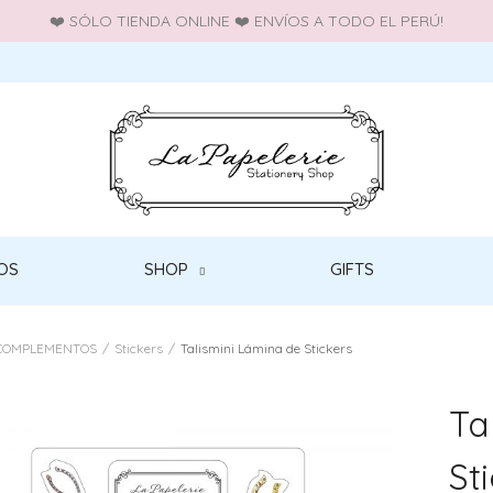
❤️ SÓLO TIENDA ONLINE ❤️ ENVÍOS A TODO EL PERÚ!
OS
SHOP
GIFTS
COMPLEMENTOS
/
Stickers
/
Talismini Lámina de Stickers
Ta
St