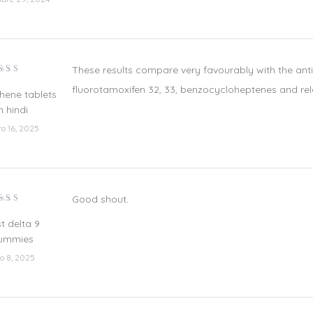
These results compare very favourably with the antipr
lorado
fluorotamoxifen 32, 33, benzocycloheptenes and re
n
4
de
hene tablets
5
n hindi
ro 16, 2025
Good shout
.
lorado
n
3
t delta 9
e 5
ummies
io 8, 2025