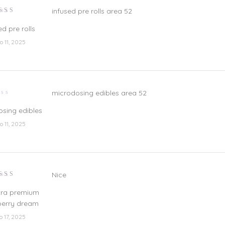
infused pre rolls area 52
lorado
n
3
ed pre rolls
e 5
io 11, 2025
microdosing edibles area 52
lorado
sing edibles
io 11, 2025
Nice
lorado
n
3
tra premium
e 5
berry dream
io 17, 2025