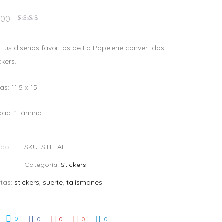
.00
Valorado
en
2.40
de 5
 tus diseños favoritos de La Papelerie convertidos
ckers.
s: 11.5 x 15
dad: 1 lámina
ado
SKU:
STI-TAL
Categoría:
Stickers
etas:
stickers
,
suerte
,
talismanes
0
0
0
0
0