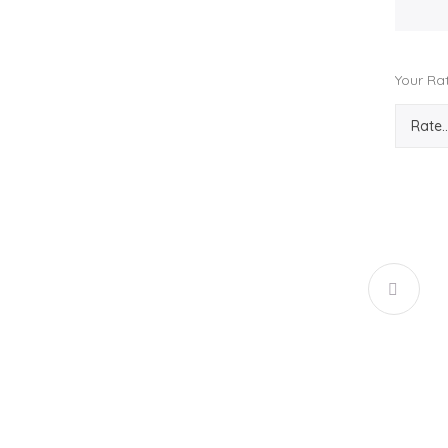
Your Ra
CANDY 