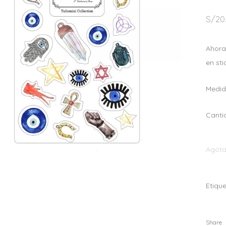
S/
20
Ahora
en sti
Medida
Canti
Agot
Etiqu
Share