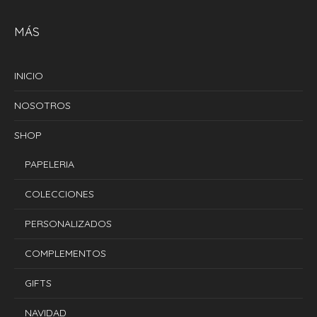
MÁS
INICIO
NOSOTROS
SHOP
PAPELERIA
COLECCIONES
PERSONALIZADOS
COMPLEMENTOS
GIFTS
NAVIDAD