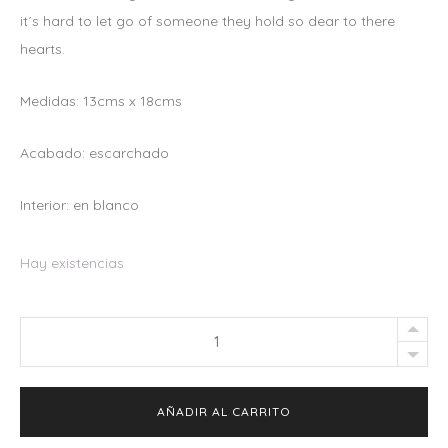
it´s hard to let go of someone they hold so dear to there
hearts.
Medidas: 13cms x 18cms
Acabado: escarchado
Interior: en blanco
Hay existencias
Greeting
Card
"Avocuddle"
AÑADIR AL CARRITO
quantity