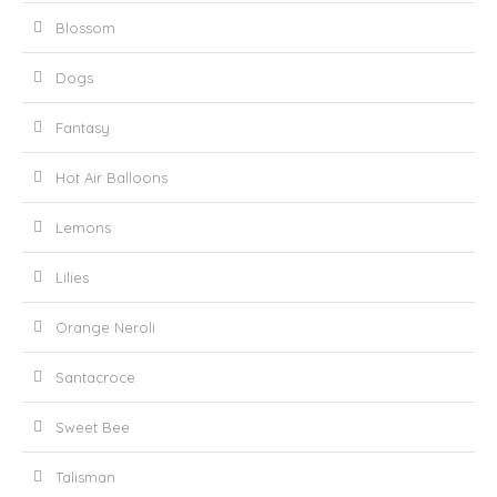
Blossom
Dogs
Fantasy
Hot Air Balloons
Lemons
Lilies
Orange Neroli
Santacroce
Sweet Bee
Talisman