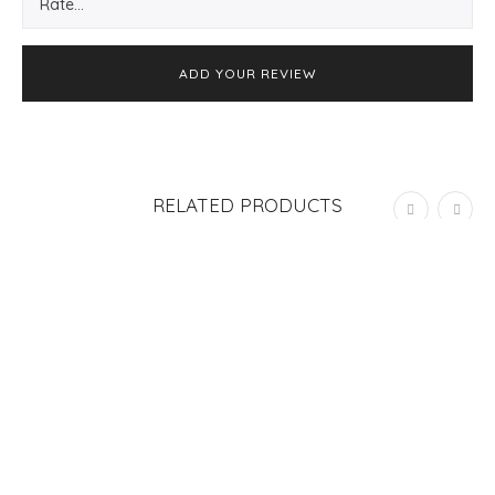
RELATED PRODUCTS
OUT OF STOCK
SOLD
OUT
MINI GREETING CARD “MEDIA NARANJA”
S/
25.00
ADD TO CART
GREETING CARD “TIENES LA LLAVE”
S/
25.00