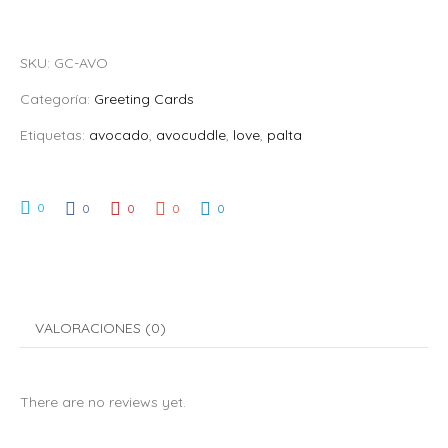
SKU:
GC-AVO
Categoría:
Greeting Cards
Etiquetas:
avocado
,
avocuddle
,
love
,
palta
0
0
0
0
0
VALORACIONES (0)
There are no reviews yet.