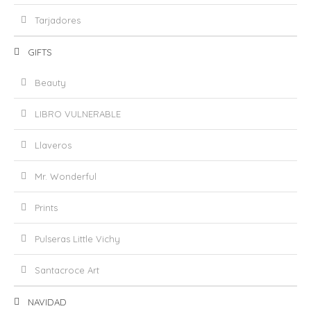
Tarjadores
GIFTS
Beauty
LIBRO VULNERABLE
Llaveros
Mr. Wonderful
Prints
Pulseras Little Vichy
Santacroce Art
NAVIDAD