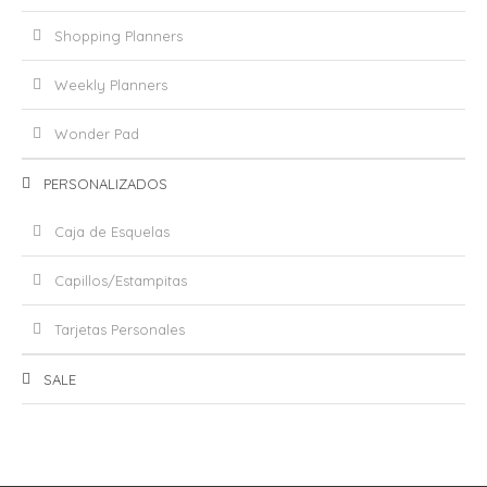
Shopping Planners
Weekly Planners
Wonder Pad
PERSONALIZADOS
Caja de Esquelas
Capillos/Estampitas
Tarjetas Personales
SALE