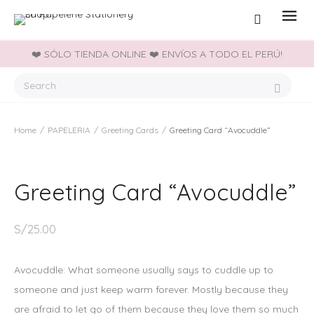
❤️ SÓLO TIENDA ONLINE ❤️ ENVÍOS A TODO EL PERÚ!
Home
/
PAPELERIA
/
Greeting Cards
/
Greeting Card “Avocuddle”
Greeting Card “Avocuddle”
S/
25.00
Avocuddle: What someone usually says to cuddle up to
someone and just keep warm forever. Mostly because they
are afraid to let go of them because they love them so much