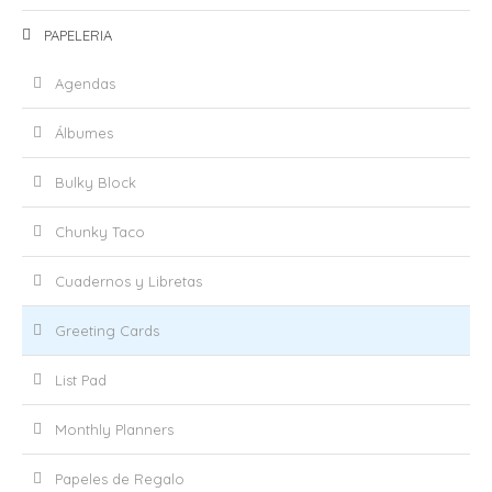
PAPELERIA
Agendas
Álbumes
Bulky Block
Chunky Taco
Cuadernos y Libretas
Greeting Cards
List Pad
Monthly Planners
Papeles de Regalo