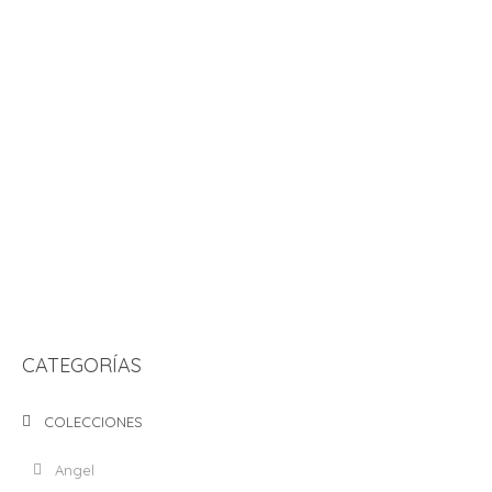
ADD TO CART
GREETING CARD “¿PANQUÉ SOMOS AMIGOS?
S/
25.00
ADD TO CART
GREETING CARD “ERES MI CAUSA”
S/
25.00
CATEGORÍAS
COLECCIONES
Angel