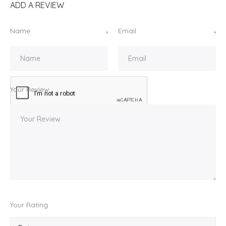
ADD A REVIEW
Name
Email
*
*
Your Review
Your Rating