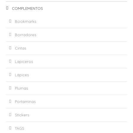
COMPLEMENTOS
Bookmarks
Borradores
Cintas
Lapiceros
Lápices
Plumas
Portaminas
Stickers
TAGS